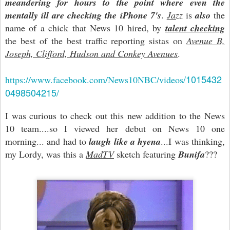
meandering for hours to the point where even the
mentally ill are checking the iPhone 7's
.
Jazz
is
also
the
name of a chick that News 10 hired, by
talent checking
the best of the best traffic reporting sistas on
Avenue B,
Joseph, Clifford, Hudson and Conkey Avenues
.
/1015432
https://www.facebook.com/News10NBC/videos
0498504215/
I was curious to check out this new addition to the News
10 team....so I viewed her debut on News 10 one
morning... and had to
laugh like a hyena
...I was thinking,
my Lordy, was this a
MadTV
sketch featuring
Bunifa
???