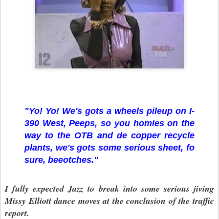
"Yo! Yo! We's gots a wheels pileup on I-
390 West, Peeps, so you homies on the
way to the OTB and de copper recycle
plants, we's gots some serious sheet, fo
sure, beeotches."
I fully expected Jazz to break into some serious jiving
Missy Elliott dance moves at the conclusion of the traffic
report.