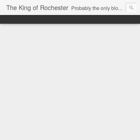
The King of Rochester
Probably the only blog that takes on the Rochester, NY media...and wins!