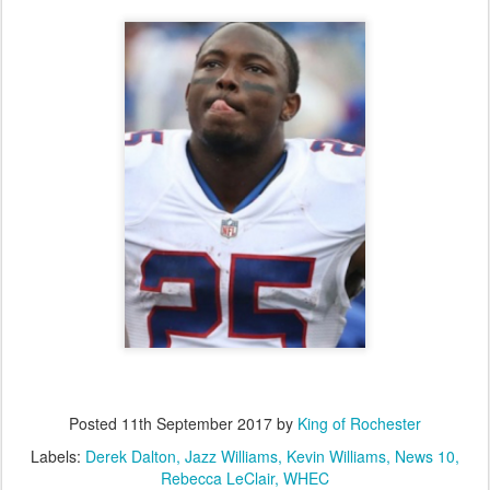
Posted
11th September 2017
by
King of Rochester
Labels:
Derek Dalton
Jazz Williams
Kevin Williams
News 10
Rebecca LeClair
WHEC