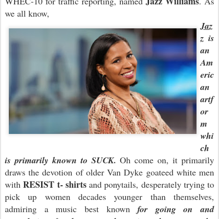
Jazz Williams
WHEC-10 for traffic reporting, named
. As
we all know,
Jaz
z
is
an
Am
eric
an
artf
or
m
whi
ch
is primarily known to SUCK.
Oh come on, it primarily
draws the devotion of older Van Dyke goateed white men
RESIST t- shirts
with
and ponytails, desperately trying to
pick up women decades younger than themselves,
admiring a music best known
for going on and