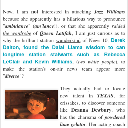
not
Now, I am
interested in attacking
Jazz Williams
because she apparently has a
hilarious
way to pronounce
"
ambulance
" (
am'lance
!),
or
that she apparently
raided
the wardrobe
of
Queen Latifah
, I am just curious as to
Derek
why the brilliant station
wunderkind
of News 10,
Dalton, found the Dalai Llama wisdom to can
longtime station stalwarts such as Rebecca
LeClair and Kevin Williams
, (
two white people
), to
make the station's on-air news team appear more
"
diverse
"?
They actually had to locate
new talent in
TEXAS
, for
crissakes, to discover someone
Deanna Dewbury
like
, who
has the charisma of
powdered
lime gelatin
. Her acting coach