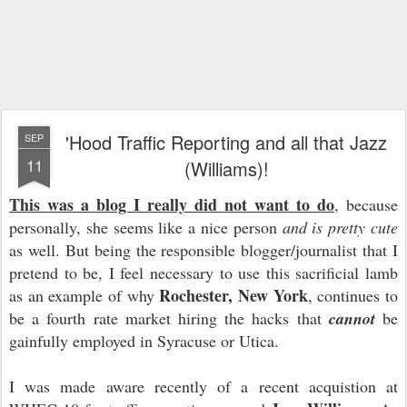
'Hood Traffic Reporting and all that Jazz
SEP
11
(Williams)!
This was a blog I really did not want to d
o
, because
personally, she seems like a nice person
and is pretty cute
as well. But being the responsible blogger/journalist that I
pretend to be, I feel necessary to use this sacrificial lamb
Rochester, New York
as an example of why
, continues to
be a fourth rate market hiring the hacks that
cannot
be
gainfully employed in Syracuse or Utica.
I was made aware recently of a recent acquistion at