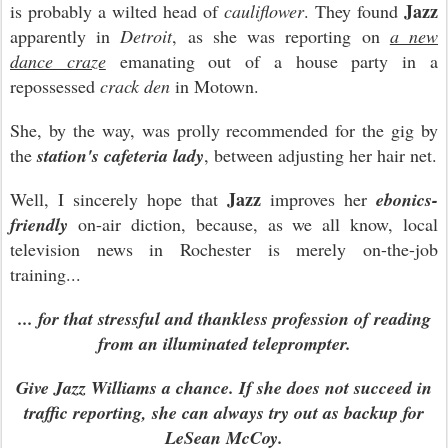
Jazz
is probably a wilted head of
cauliflower
. They found
apparently in
Detroit
, as she was reporting on
a new
dance craze
emanating out of a house party in a
repossessed
crack den
in Motown.
She, by the way, was prolly recommended for the gig by
the
station's cafeteria lady
, between adjusting her hair net.
Jazz
Well, I sincerely hope that
improves her
ebonics-
friendly
on-air diction, because, as we all know, local
television news in Rochester is merely on-the-job
training...
... for that stressful and thankless profession of reading
from an illuminated teleprompter.
Give Jazz Williams a chance. If she does not succeed in
traffic reporting, she can always try out as backup for
LeSean McCoy.