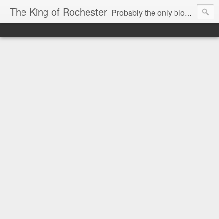
The King of Rochester
Probably the only blog that takes on the Rochester, NY media...and wins!