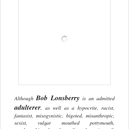
Bob Lonsberry
Although
is an admitted
adulterer
, as well as a hypocrite, racist,
fantasist, misogynistic, bigoted, misanthropic,
sexist, vulgar mouthed pottymouth,