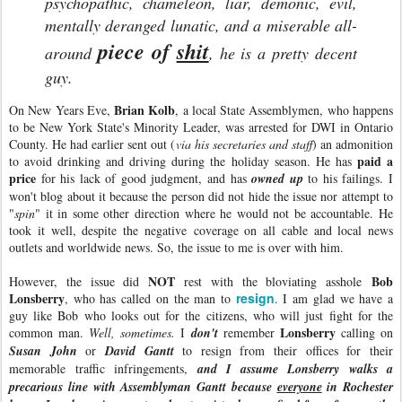
psychopathic, chameleon, liar, demonic, evil,
mentally deranged lunatic, and a miserable all-
piece of
shit
around
, he is a pretty decent
guy.
Brian Kolb
On New Years Eve,
, a local State Assemblymen, who happens
to be New York State's Minority Leader, was arrested for DWI in Ontario
County. He had earlier sent out (
via his secretaries and staff
) an admonition
paid a
to avoid drinking and driving during the holiday season. He has
price
for his lack of good judgment, and has
owned up
to his failings. I
won't blog about it because the person did not hide the issue nor attempt to
"
spin
" it in some other direction where he would not be accountable. He
took it well, despite the negative coverage on all cable and local news
outlets and worldwide news. So, the issue to me is over with him.
NOT
Bob
However, the issue did
rest with the bloviating asshole
Lonsberry
resign
, who has called on the man to
. I am glad we have a
guy like Bob who looks out for the citizens, who will just fight for the
Lonsberry
common man.
Well, sometimes.
I
don't
remember
calling on
Susan John
or
David Gantt
to resign from their offices for their
memorable traffic infringements,
and I assume Lonsberry walks a
precarious line with Assemblyman Gantt because
everyone
in Rochester