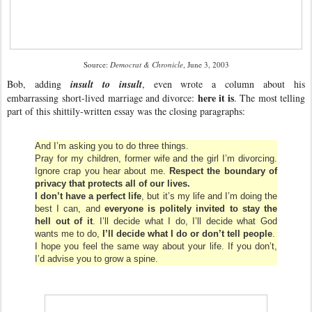
Source:
Democrat & Chronicle
, June 3, 2003
Bob, adding
insult to insult
, even wrote a column about his
here it is
embarrassing short-lived marriage and divorce:
. The most telling
part of this shittily-written essay was the closing paragraphs:
And I’m asking you to do three things.
Pray for my children, former wife and the girl I’m divorcing.
Ignore crap you hear about me.
Respect the boundary of
privacy that protects all of our lives.
I don’t have a perfect life
, but it’s my life and I’m doing the
best I can, and
everyone is politely invited to stay the
hell out of it
. I’ll decide what I do, I’ll decide what God
wants me to do,
I’ll decide what I do or don’t tell people
.
I hope you feel the same way about your life. If you don’t,
I’d advise you to grow a spine.