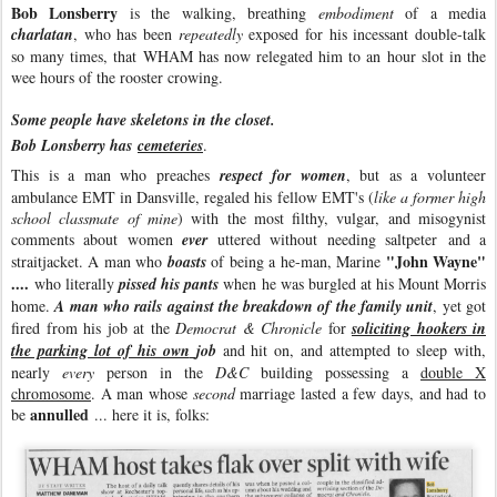
Bob Lonsberry
is the walking, breathing
embodiment
of a media
charlatan
, who has been
repeatedly
exposed for his incessant double-talk
so many times, that WHAM has now relegated him to an hour slot in the
wee hours of the rooster crowing.
Some people have skeletons in the closet.
Bob Lonsberry has
cemeteries
.
This is a man who preaches
respect for women
, but as a volunteer
ambulance EMT in Dansville, regaled his fellow EMT's (
like a former high
school classmate of mine
) with the most filthy, vulgar, and misogynist
comments about women
ever
uttered without needing saltpeter and a
"John Wayne"
straitjacket. A man who
boasts
of being a he-man, Marine
....
who literally
pissed his pants
when he was burgled at his Mount Morris
home.
A man who rails against the breakdown of the family unit
, yet got
fired from his job at the
Democrat & Chronicle
for
soliciting hookers in
the parking lot of his own
job
and hit on, and attempted to sleep with,
nearly
every
person in the
D&C
building possessing a
double X
chromosome
. A man whose
second
marriage lasted a few days, and had to
annulled
be
... here it is, folks: