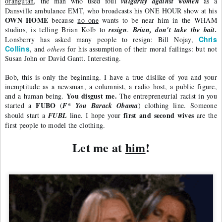
orangutan
, the man who used foul 
vulgarity against women 
as a 
Dansville ambulance EMT, who broadcasts his ONE HOUR show at his 
OWN HOME
 because 
no one
 wants to be near him in the WHAM 
studios, is telling Brian Kolb to 
resign
. 
Brian, don't take the bait. 
Chris 
Lonsberry has asked many people to resign: Bill Nojay, 
Collins
, and 
others
 for his assumption of their moral failings: but not 
Susan John or David Gantt. Interesting. 
Bob, this is only the beginning. I have a true dislike of you and your 
inemptitude as a newsman, a columnist, a radio host, a public figure, 
You disgust me.
and a human being. 
 The entrepreneurial racist in you 
FUBO
started a 
 (
F* You Barack Obama
) clothing line. Someone 
first and second wives
should start a 
FUBL
 line. I hope your 
 are the 
first people to model the clothing.
Let me at 
him
!