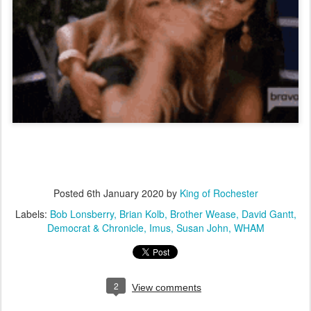
Posted
6th January 2020
by
King of Rochester
Labels:
Bob Lonsberry
Brian Kolb
Brother Wease
David Gantt
Democrat & Chronicle
Imus
Susan John
WHAM
2
View comments