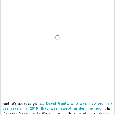
David Gantt, who was involved in a 
And let's not even get into 
car crash in 2019 that was swept under the rug
 when 
Rochester Mayor Lovely Warren drove to the scene of the accident and 