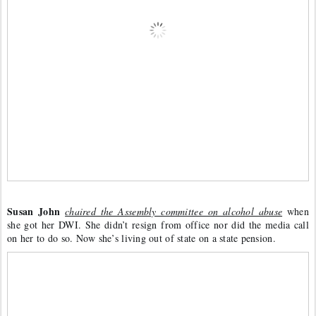
Susan John
chaired the Assembly committee on alcohol abuse
 when 
she got her DWI. She didn’t resign from office nor did the media call 
on her to do so. Now she’s living out of state on a state pension. 