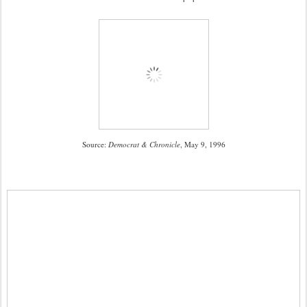
Source:
Democrat & Chronicle
, May 9, 1996