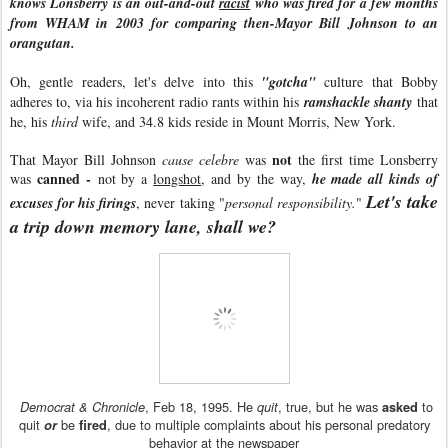
knows Lonsberry is an out-and-out
racist
who was fired for a few months
from WHAM in 2003 for comparing then-Mayor Bill Johnson to an
orangutan.
Oh, gentle readers, let's delve into this
"gotcha"
culture that Bobby
adheres to, via his incoherent radio rants within his
ramshackle shanty
that
he, his
third
wife, and 34.8 kids reside in Mount Morris, New York.
not
That Mayor Bill Johnson
cause celebre
was
the first time Lonsberry
canned -
was
not by a
longshot
, and by the way,
he made all kinds of
Let's take
excuses for his firings
, never taking "
personal responsibility.
"
a trip down memory lane, shall we?
, Feb 18, 1995. He
, true, but he was
to
Democrat & Chronicle
quit
asked
quit
be
, due to multiple complaints about his personal predatory
or
fired
behavior at the newspaper