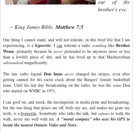
out of thy
brother's eye.
-- King James Bible,
Matthew 7:5
One thing I cannot stand, and will not tolerate, in this brief life that I am
Brother
experiencing, is a
hypocrite
. I
can
tolerate a radio
scumbag
like
Wease
, primarily because he
never
pretended to be anymore more or less
than a lowlife piece of shit, and he has lived up to that Machiavellian
substandard
magnificently.
Don Imus
The late radio legend
never
changed his stripes, even after
getting canned for his racist crack about the Rutgers' female basketball
team. Until his last day broadcasting on the radio, he was the
same
Don
who started on WNBC in 1971.
I can goof on, and mock, the incompetent in media print and broadcasting,
but the one thing that pisses me off, boils my ass, and makes me grate my
teeth, is a
hypocrite
. Somebody who talks the talk, but
refuses
to walk the
walk, never sits well with me.
A "moral compass" who uses his GPS to
locate the nearest Ontario Video and News.