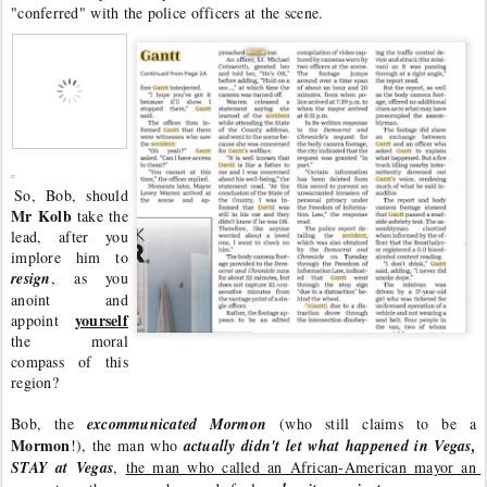
"conferred" with the police officers at the scene. 
So, Bob, should 
Mr Kolb
 take the 
lead, after you 
implore him to 
resign
, as you 
anoint and 
yourself
appoint 
the moral 
compass of this 
region? 
Bob, the 
excommunicated Mormon
 (who still claims to be a 
Mormon
!), the man who 
actually didn't let what happened in Vegas, 
STAY at Vegas
, 
the man who called an African-American mayor an 