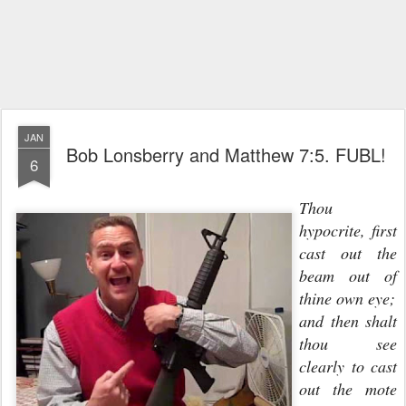
JAN
Bob Lonsberry and Matthew 7:5. FUBL!
6
Thou
hypocrite, first
cast out the
beam out of
thine own eye;
and then shalt
thou see
clearly to cast
out the mote