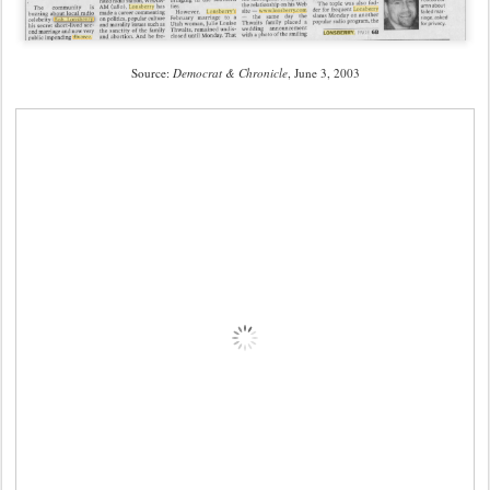
Source:
Democrat & Chronicle
, June 3, 2003