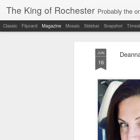
The King of Rochester
Probably the on
Classic
Flipcard
Magazine
Mosaic
Sidebar
Snapshot
Timesl
Deanna
JUN
16