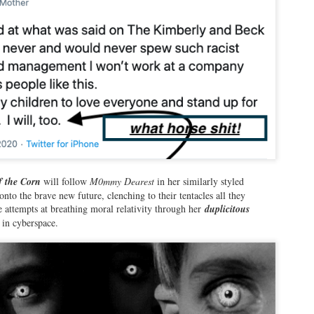
om has given me blog after blog of joyous trashing and deliriously
ntented bashing, with the blogs basically writing themselves, only
ing the poetic cadence of her own dairy-curdling words and Hannibal
chter-like delivery.
Adam Chodak, the Robin Leach of the ROC Losers
EB
21
If there has ever been a pluperfect example of the term
"rewarding failure", every evening on Rochester First, News 8
ochester has the embodiment of an unabashed toady, a true "Ra Ra
chester" cheerleader for shitty local food like Nick Tahou Garbage
f the Corn
will follow
M0mmy Dearest
in her similarly styled
ates, shitty events like the Party in the Park and the Lilac Festival,
onto the brave new future, clenching to their tentacles all they
d absolute asterisks in entertainment like Teddy Geiger,
e attempts at breathing moral relativity through her
duplicitous
ho now looks like someone who wants to be in the cast of "Kinky
 in cyberspace.
oots" staged by Grade 8 drama class in Macedon Mi
Wease Family Podcast is BOMBING! Here is Why...
EB
14
Hey there, folks! Welcome to the second blog of 2026! I really
thought after much contemplation and reflection, after dickheads