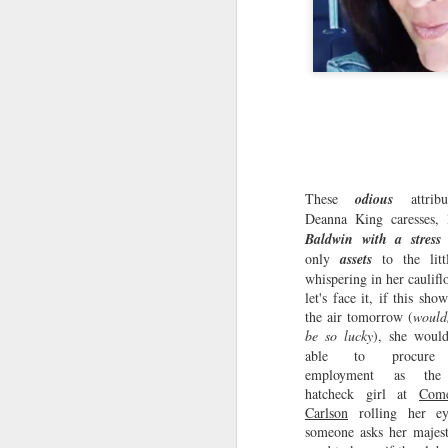
These
odious
attribu
Deanna King caresses,
Baldwin with a stress 
only
assets
to the litt
whispering in her caulifl
let's face it, if this sho
the air tomorrow (
would
be so lucky
), she wou
able to procure 
employment as the 
hatcheck girl at
Com
Suzy Buttcrack: Profit
Carlson
rolling her e
JUL
someone asks her majest
26
From Your Bad