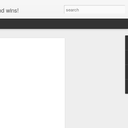
nd wins!
e Flat Out LIES to
Rochester!
y Rider, Wyatt (Captain America,
y (Dennis Hopper) were sitting
he end of their road trip, celebrating
a drug deal before Wyatt soberly
w it." Billy is confused, asking what
nt for the big money to be free.