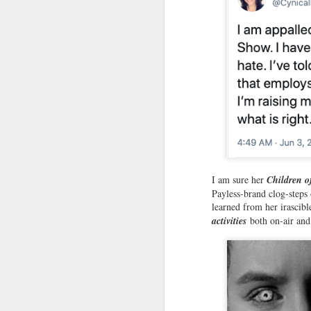
wh
co
us
Le
F
R
Ro
I am sure her
Children o
Pl
Payless-brand clog-steps 
an
learned from her irascibl
w
activities
both on-air and
B
F