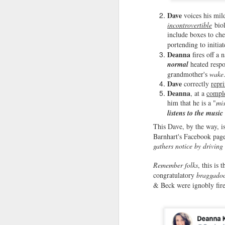
u
Dave
voices his mil
incontrovertible
biol
He
include boxes to ch
1
portending to initia
Deanna
fires off a 
A
normal
heated resp
tu
grandmother's
wake
M
Dave
correctly
repr
Deanna
, at a
compl
him that he is a "
mi
Ye
listens to the music
is
mo
This Dave, by the way, i
s
Barnhart's Facebook page
hi
gathers notice by driving
Pa
Remember folks
, this is 
congratulatory
braggadoc
& Beck were ignobly fir
F
I 