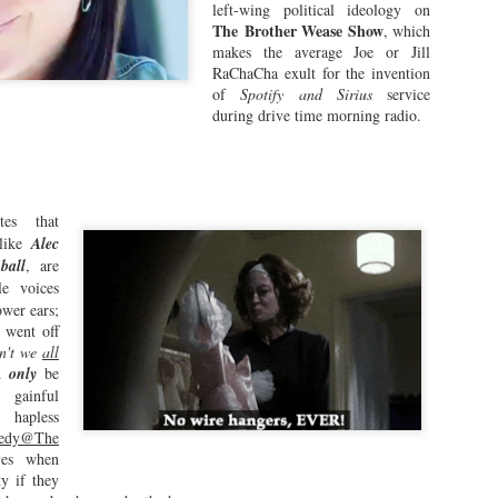
Wyatt simply repeats, "We blew i
left-wing political ideology on
turning point, acknowledging th
The
Brother Wease Show
, which
drug deal, they actually failed t
makes the average Joe or Jill
liberation, foreshadowing the d
RaChaCha exult for the invention
of
Spotify and Sirius
service
Fast forward to the year 2026.
during drive time morning radio.
reinvent himself, sans the confin
tes that
 like
Alec
ball
, are
le voices
ower ears;
w went off
n't we
all
ld
only
be
gainful
hapless
edy@The
Will the King of
Crazy Jeremy
yes when
JUL
JUN
y if they
26
25
Rochester be a Guest
Newman Given the