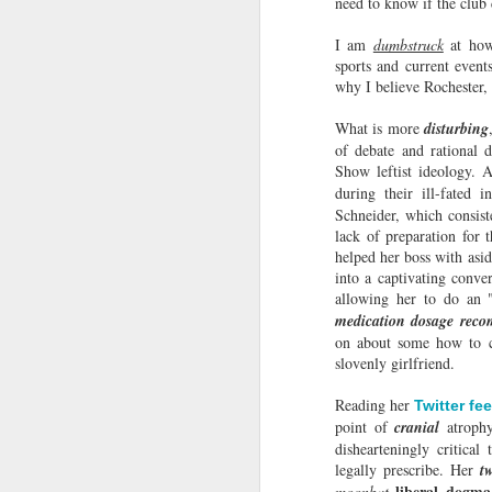
need to know if the clu
Choices!
Recently, on Brother Wease's
I am
dumbstruck
at how
wretched podcast, Wease Family
sports and current event
Circus, was a lady I cannot
why I believe Rochester,
mention by her real name, so I will
call her by the moniker, Suzy
What is more
disturbing
Buttcrack.
M
of debate and rational d
Show leftist ideology. 
during their ill-fated 
Schneider, which consiste
Ox
lack of preparation for
y
helped her boss with asid
into a captivating conve
In
allowing her to do an 
"H
medication dosage rec
e
on about some how to co
in
slovenly girlfriend.
M
Reading her
Twitter fe
point of
cranial
atroph
dishearteningly critic
cl
legally prescribe. Her
t
go
liberal dogm
moonbat