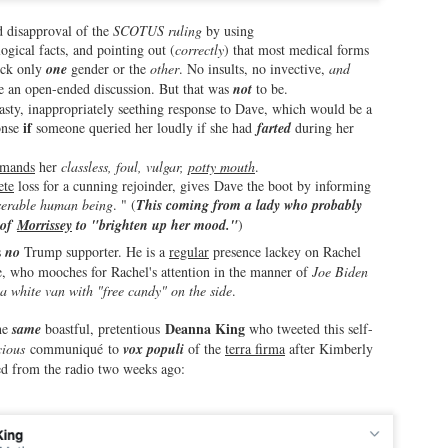
gliest band breakups in modern music history.
d disapproval of the
SCOTUS ruling
by using
ogical facts, and pointing out (
correctly
) that most medical forms
ll, even Liz Taylor got back with Richard Burton (briefly) in the
eck only
one
gender or the
other
. No insults, no invective,
and
970s.
te an open-ended discussion. But that was
not
to be.
nasty, inappropriately seething response to Dave, which would be a
nd Robert Wagner made up with Natalie Wood...we all know how that
if
onse
someone queried her loudly if she had
farted
during her
rned out.
.
Mike Wallace He Aint: Another Day, Wease and His
AR
imands
her
classless, foul, vulgar,
potty mouth
.
2
Horrible Interview with Googs and Billy!
ete
loss for a cunning rejoinder, gives Dave the boot by informing
serable human being
. " (
This coming from a lady who probably
s, dear readers, as the title announces, yet another horrible interview
 of
Morrissey
to "brighten up her mood."
)
 for the books now. Brother Wease, in his tireless quest to be the
st inept interviewer in the cyberworld, took a quantum leap toward
s
no
Trump supporter. He is a
regular
presence lackey on Rachel
upremacy in microphone yellow tape crime areas when he took it upon
, who mooches for Rachel's attention in the manner of
Joe Biden
mself to interview perhaps the least interesting people on the planet:
 a white van with "free candy" on the side
.
uly Guglielmo and Billy D'Ettore.
Deanna King
the
same
boastful, pretentious
who tweeted this self-
ious
communiqué to
vox populi
of the
terra firma
after Kimberly
ed from the radio two weeks ago:
She's Back...the Unwanted Return of Deanna King
EB
26
(and Her Axes to Grind)!
thought a few months ago we would hear the last of this crazy lady,