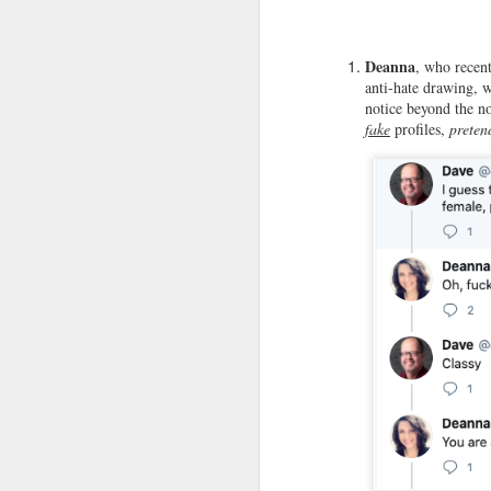
do
re
my
Deanna
, who recen
in
anti-hate drawing, 
notice beyond the n
fake
profiles,
preten
M
Le
W
co
ho
Jo
no
c
M
St
"H