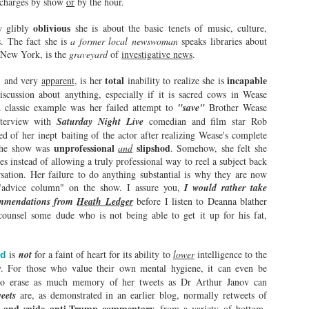
b charges by show
or
by the hour.
on Wease Podcast?
Heave Ho By Radio
Time will Tell.
95.1!
oblivious
 glibly
she is about the basic tenets of music, culture,
s. The fact she is
On July 17, 2026, Brother Wease
a former local newswoman
It is uncanny. It is eerie and
speaks libraries about
 New York, is the
(Alan Levin) celebrated his
graveyard
of
investigative news
inexplicable.
.
misguided career in the radio with
total
incapable
, and very
a self-congratulatory event held in
apparent
, is her
inability to realize she is
The Natives are Getting Restless!
AY
Rochester, alongside 80-packs of
iscussion about anything, especially if it is sacred cows in Wease
22
Marlboro unfiltered a day sterno
A classic example was her failed attempt to
"save"
Brother Wease
During an infamous January 1974 professional wrestling match at
voice Cindy Pierce, BJ Shea, who
interview with
Saturday Night Live
comedian and film star Rob
the Cleveland Arena, Ernie "Big Cat" Ladd sold a brutal beating by
commands as much attention as
d of her inept baiting of the actor after realizing Wease's complete
 Baker by repeating, "Ox, the natives are getting restless! Leave with
CBGB's urinal at closing time, and
unprofessional
slipshod
 the show was
and
. Somehow, she felt she
our heat!"
Billy D'Ettore, who had as many
es instead of allowing a truly professional way to reel a subject back
exciting work stories at WAIO as
rsation. Her failure to do anything substantial is why they are now
stead of backing off, Baker continuously hit him with his dreaded
Jon Bon Jovi has working vocal
"advice column" on the show. I assure you,
I would rather take
eart Punch" while gleefully responding, "Just a little more heat!" This
cords.
ommendations from
Heath Ledger
before I listen to Deanna blather
xchange famously escalated until enraged fans began launching chairs
unsel some dude who is not being able to get it up for his fat,
to the ring.
Why Comedy is Thriving Everywhere BUT Rochester!
AY
is
not
for a faint of heart for its ability to
lower
intelligence to the
ed
18
I have debated doing this blog for a while, because I know the
y. For those who value their own mental hygiene, it can even be
blowback will be fierce: the Rochester comedy scene is a small,
al to erase as much memory of her tweets as Dr Arthur Janov can
ose-knit circle jerk of self-important pinheads who decide what we are
weets
are, as demonstrated in an earlier blog, normally retweets of
ing to watch in the one comedy club in the city. Sure, Buffalo and
a and snide anti-Trump commentary
from a variety of bottom-