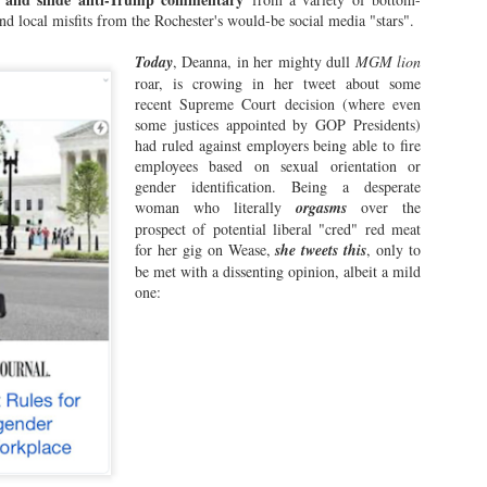
yracuse only have Helium and Funny Bone, but for some reason: they
and local misfits from the Rochester's would-be social media "stars".
 allow people out of the norm to try out comedy bits and sets that
y be edgy, dangerous and potentially very, very offensive.
Today
, Deanna, in her mighty dull
MGM lion
roar, is crowing in her tweet about some
t not here in the ROC.
recent Supreme Court decision (where even
some justices appointed by GOP Presidents)
had ruled against employers being able to fire
Marshall Fine Rubs One for Brother Wease in New
AY
employees based on sexual orientation or
11
Kiss-Ass Tome!
gender identification. Being a desperate
lks, if you crave the summer reading book of 2026...sorry, my little
woman who literally
orgasms
over the
asshoppers, you may have to wait a bit longer.
prospect of potential liberal "cred" red meat
for her gig on Wease,
she tweets this
, only to
e world's most uninteresting book subject was written about recently,
be met with a dissenting opinion, albeit a mild
ribed by one of the biggest kissasses of the Wease universe, and
one:
ipshod published...
Extra! Extra! Coward Chicken Pat Duffy of WCMF
PR
18
Refuses to Acknowledge KOR!
 the current and omnipotent reigning King of Rochester, I reckon that
metimes, it just ain't fun being King. Especially when the natives