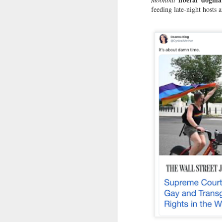
S
feeding late-night hosts 
do
ma
Bu
M
Fo
gr
Th
sc
sl
A
As
so