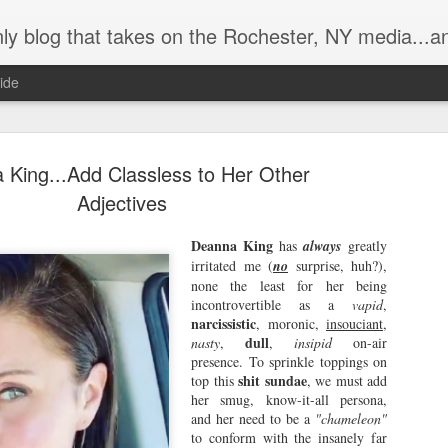
ly blog that takes on the Rochester, NY media...a
ide
 King...Add Classless to Her Other
Adjectives
Deanna King
has
always
greatly
Brother Weas
irritated me (
no
surprise, huh?),
AUG
none the least for her being
2
the King of 
incontrovertible as a
vapid
,
narcissistic
, moronic,
insouciant
,
In the classic 1969 movie, Eas
dull
nasty
,
,
insipid
on-air
played by Peter Fonda) and Bill
presence. To sprinkle toppings on
around a campfire at night near t
shit sundae
top this
, we must add
that they are finally rich from 
her smug, know-it-all persona,
states, "You know, Billy, we ble
and her need to be a
"chameleon"
Wyatt means, and notes they we
to conform with the insanely far