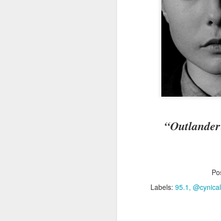
B
sl
ha
th
I 
gu
J
Fo
hi
“Outlander
no
w
Po
Labels:
95.1
@cynica
D