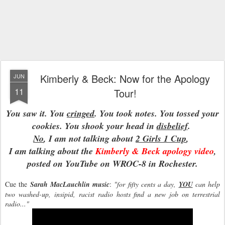
Kimberly & Beck: Now for the Apology
JUN
11
Tour!
You saw it. You
cringed
. You took notes. You tossed your
cookies. You shook your head in
disbelief
.
No
, I am not talking about
2 Girls 1 Cup
,
I am talking about the
Kimberly & Beck apology video
,
posted on YouTube on WROC-8 in Rochester.
Cue the
Sarah MacLauchlin music
:
"for fifty cents a day,
YOU
can help
two washed-up, insipid, racist radio hosts find a new job on terrestrial
radio..."