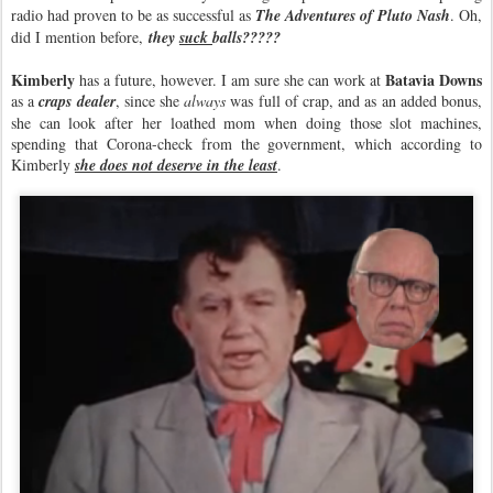
radio had proven to be as successful as
The Adventures of Pluto Nash
. Oh,
did I mention before,
they
suck
balls?????
Kimberly
Batavia Downs
has a future, however. I am sure she can work at
as a
craps dealer
, since she
always
was full of crap, and as an added bonus,
she can look after her loathed mom when doing those slot machines,
spending that Corona-check from the government, which according to
Kimberly
she does not deserve in the least
.