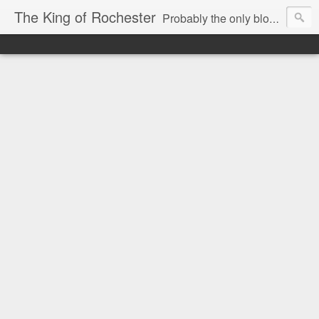
The King of Rochester
Probably the only blog that takes on the Rochester, NY media...and wins!