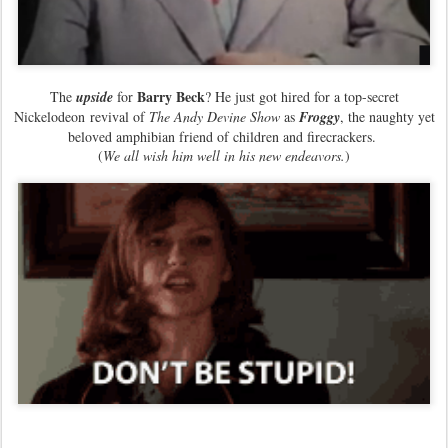
Barry Beck
The
upside
for
? He just got hired for a top-secret
Nickelodeon revival of
The Andy Devine Show
as
Froggy
, the naughty yet
beloved amphibian friend of children and firecrackers.
(
We all wish him well in his new endeavors.
)