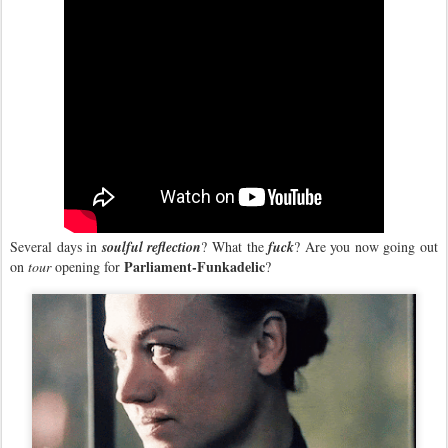
Several days in
soulful reflection
? What the
fuck
? Are you now going out
Parliament-Funkadelic
on
tour
opening for
?