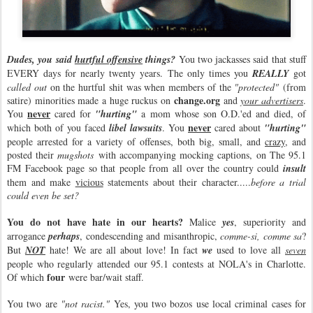
Dudes, you said
hurtful offensive
things?
You two jackasses said that stuff
EVERY days for nearly twenty years. The only times you
REALLY
got
called out
on the hurtful shit was when members of the
"protected"
(from
change.org
satire) minorities made a huge ruckus on
and
your advertisers
.
never
You
cared for
"hurting"
a mom whose son O.D.'ed and died, of
never
which both of you faced
libel lawsuits
. You
cared about
"hurting"
people arrested for a variety of offenses, both big, small, and
crazy
, and
posted their
mugshots
with accompanying mocking captions, on The 95.1
FM Facebook page so that people from all over the country could
insult
them and make
vicious
statements about their character.....
before a trial
could even be set?
You do not have hate in our hearts?
Malice
yes
, superiority and
arrogance
perhaps
, condescending and misanthropic,
comme-si, comme sa
?
But
NOT
hate! We are all about love! In fact
we
used to love all
seven
people who regularly attended our 95.1 contests at NOLA's in Charlotte.
four
Of which
were bar/wait staff.
You two are
"not racist."
Yes, you two bozos use local criminal cases for