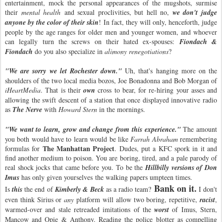
entertainment, mock the personal appearances of the mugshots, surmise
their
mental health
and sexual proclivities, but hell no,
we don't judge
anyone by the color of their skin
! In fact, they will only, henceforth, judge
people by the age ranges for older men and younger women, and whoever
can legally turn the screws on their hated ex-spouses:
Fiondach &
Fiondach
do you also specialize in
alimony renegotiations
?
"We are sorry we let Rochester down."
Uh, that's hanging more on the
shoulders of the two local media bozos, Joe Bonadonna and Bob Morgan of
iHeartMedia
. That is their
own
cross to bear, for re-hiring your asses and
allowing the swift descent of a station that once displayed innovative radio
as
The Nerve
with
Howard Stern
in the mornings.
"We want to learn, grow and change from this experience."
The amount
you both would have to learn would be like
Farrah Abraham
remembering
The Manhattan Project
formulas for
. Dudes, put a KFC spork in it and
find another medium to poison. You are boring, tired, and a pale parody of
real shock jocks that came before you. To be the
Hillbilly versions of Don
Imus
has only given yourselves the walking papers umpteen times.
Bank on it.
Is
this
the end of
Kimberly & Beck
as a radio team?
I don't
even think Sirius or
any
platform will allow two boring, repetitive,
racist
,
warmed-over and stale retreaded imitations of the
worst
of Imus, Stern,
Mancow and Opie & Anthony. Reading the police blotter as compelling