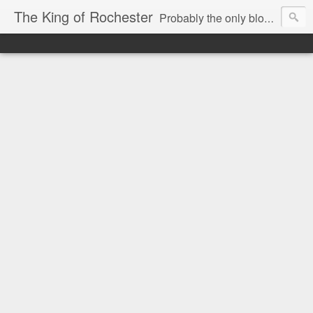
The King of Rochester
Probably the only blog that takes on the Rochester, NY media...and wins!