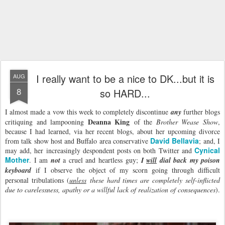
I really want to be a nice to DK...but it is
AUG
8
so HARD...
I almost made a vow this week to completely discontinue
any
further blogs
Deanna King
critiquing and lampooning
of the
Brother Wease Show
,
because I had learned, via her recent blogs, about her upcoming divorce
David Bellavia
from talk show host and Buffalo area conservative
; and, I
Cynical
may add, her increasingly despondent posts on both Twitter and
Mother
. I am
not
a cruel and heartless guy;
I
will
dial back my poison
keyboard
if I observe the object of my scorn going through difficult
personal tribulations (
unless
these hard times are completely self-inflicted
due to carelessness, apathy or a willful lack of realization of consequences
).