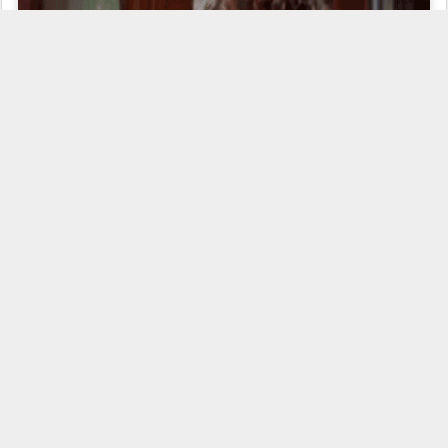
...but she is
really
trying my patience, and it is
not
for
major things. But little things
do
add up.
"tearing me
It is for her complete uselessness on the radio that is
apart,"
to quote James Dean in
Rebel Without a Cause
.
The Wease
Show
this morning had played the opening riffs of Van Halen's version of
You Really Got Me
, and Wease asked who did the original version of the
song. Deanna said "I don't know" (no surprise), neither did Wheels