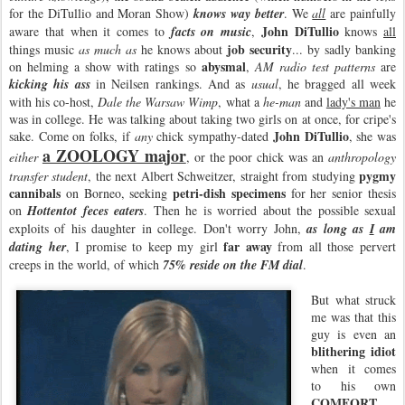
for the DiTullio and Moran Show)
knows way better
. We
all
are painfully
John DiTullio
aware that when it comes to
facts on music
,
knows
all
job security
things music
as much as
he knows about
... by sadly banking
abysmal
on helming a show with ratings so
,
AM radio test patterns
are
kicking his ass
in Neilsen rankings. And as
usual
, he bragged all week
with his co-host,
Dale the Warsaw Wimp
, what a
he-man
and
lady's man
he
was in college. He was talking about taking two girls on at once, for cripe's
John DiTullio
sake. Come on folks, if
any
chick sympathy-dated
, she was
a ZOOLOGY major
either
, or the poor chick was an
anthropology
pygmy
transfer student
, the next Albert Schweitzer, straight from studying
cannibals
petri-dish specimens
on Borneo, seeking
for her senior thesis
on
Hottentot feces eaters
. Then he is worried about the possible sexual
exploits of his daughter in college. Don't worry John,
as long as
I
am
far away
dating her
, I promise to keep my girl
from all those pervert
creeps in the world, of which
75% reside on the FM dial
.
But what struck
me was that this
guy is even an
blithering
idiot
when it comes
to his own
COMFORT