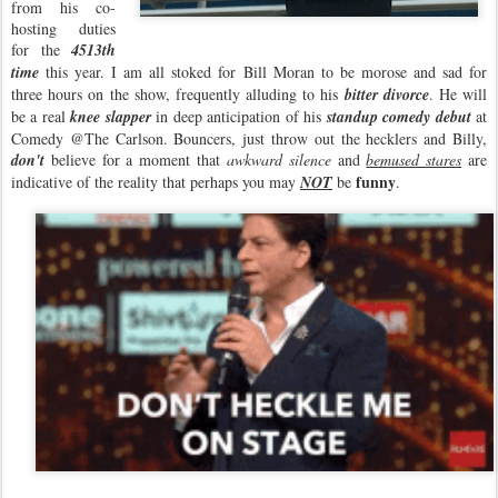
from his co-
hosting duties
for the
4513th
time
this year. I am all stoked for Bill Moran to be morose and sad for
three hours on the show, frequently alluding to his
bitter divorce
. He will
be a real
knee slapper
in deep anticipation of his
standup comedy debut
at
Comedy @The Carlson. Bouncers, just throw out the hecklers and Billy,
don't
believe for a moment that
awkward silence
and
bemused stares
are
funny
indicative of the reality that perhaps you may
NOT
be
.