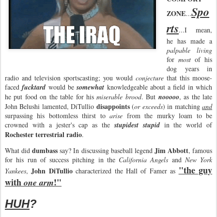
Spo
ZONE
...
rts
...I mean,
he has made a
palpable living
for
most
of his
dog years in
radio and television sportscasting; you would
conjecture
that this moose-
faced
fucktard
would be
somewhat
knowledgeable about a field in which
he put food on the table for his
miserable brood
. But
nooooo
, as the late
disappoints
John Belushi lamented, DiTullio
(
or exceeds
) in matching
and
surpassing his bottomless thirst to
arise
from the murky loam to be
crowned with a jester's cap as the
stupidest stupid
in the world of
Rochester terrestrial radio
.
dumbass
Jim Abbott
What did
say? In discussing baseball legend
, famous
for his run of success pitching in the
California Angels
and
New York
"the guy
John DiTullio
Yankees
,
characterized the Hall of Famer as
with
!"
one arm
HUH
?