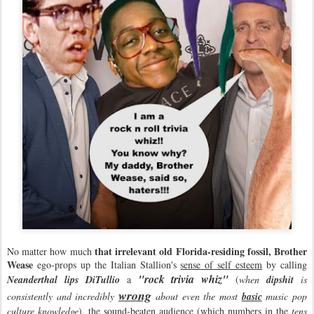
that irrelevant old Florida-residing fossil, Brother
No matter how much
Wease
ego-props up the Italian Stallion's
sense of self esteem
by calling
"rock trivia whiz"
Neanderthal lips DiTullio
a
(
when
dipshit
is
wrong
consistently and incredibly
about even the most
basic
music pop
culture knowledge
), the sound-beaten audience (which numbers in the
tens