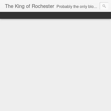
The King of Rochester
Probably the only blog that takes on the Rochester, NY media...and wins!