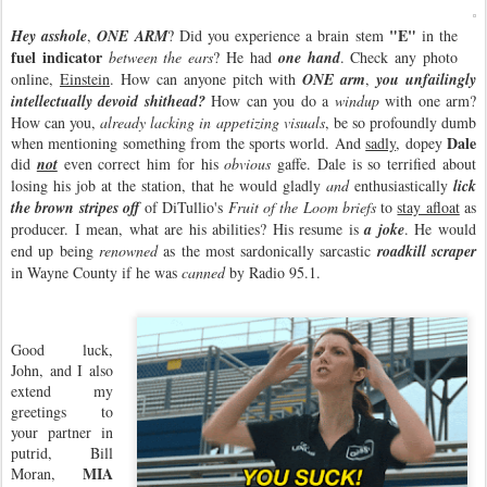
"E"
Hey asshole
,
ONE ARM
? Did you experience a brain stem
in the
fuel indicator
between the ears
? He had
one hand
. Check any photo
online,
Einstein
. How can anyone pitch with
ONE arm
,
you unfailingly
intellectually devoid shithead?
How can you do a
windup
with one arm?
How can you,
already lacking in appetizing visuals
, be so profoundly dumb
Dale
when mentioning something from the sports world. And
sadly
, dopey
did
not
even correct him for his
obvious
gaffe. Dale is so terrified about
losing his job at the station, that he would gladly
and
enthusiastically
lick
the brown stripes
off
of DiTullio's
Fruit of the Loom briefs
to
stay afloat
as
producer. I mean, what are his abilities? His resume is
a joke
. He would
end up being
renowned
as the most sardonically sarcastic
roadkill scraper
in Wayne County if he was
canned
by Radio 95.1.
Good luck,
John, and I also
extend my
greetings to
your partner in
putrid, Bill
MIA
Moran,