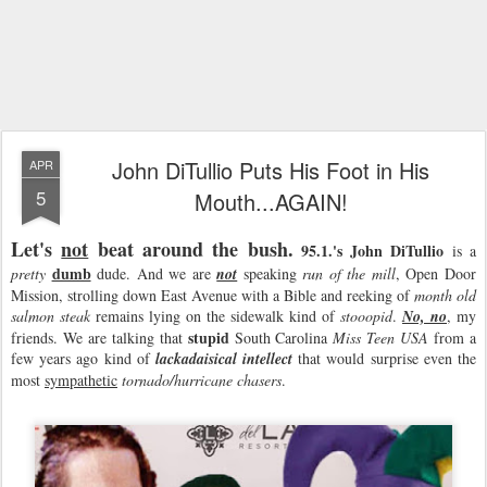
John DiTullio Puts His Foot in His
APR
5
Mouth...AGAIN!
Let's
not
beat around the bush.
95.1.'s John DiTullio
is a
dumb
pretty
dude. And we are
not
speaking
run of the mill
, Open Door
Mission, strolling down East Avenue with a Bible and reeking of
month old
salmon steak
remains lying on the sidewalk kind of
stooopid
.
No, no
, my
stupid
friends. We are talking that
South Carolina
Miss Teen
USA
from a
few years ago kind of
lackadaisical intellect
that would surprise even the
most
sympathetic
tornado/hurricane chasers
.