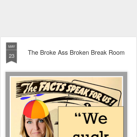
MAY
The Broke Ass Broken Break Room
23