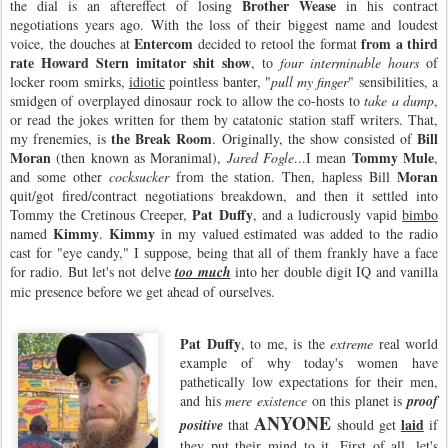
Brother Wease
the dial is an aftereffect of losing
in his contract
negotiations years ago. With the loss of their biggest name and loudest
Entercom
from a third
voice, the douches at
decided to retool the format
rate Howard Stern imitator shit show
, to
four interminable hours
of
locker room smirks,
idiotic
pointless banter, "
pull my finger
" sensibilities, a
smidgen of overplayed dinosaur rock to allow the co-hosts to
take a dump
,
or read the jokes written for them by catatonic station staff writers. That,
the Break Room
Bill
my frenemies, is
. Originally, the show consisted of
Moran
Tommy Mule
(then known as Moranimal),
Jared Fogle
...I mean
,
Moran
and some other
cocksucker
from the station. Then, hapless Bill
quit/got fired/contract negotiations breakdown, and then it settled into
Pat Duffy
Tommy the Cretinous Creeper,
, and a ludicrously vapid
bimbo
Kimmy
Kimmy
named
.
in my valued estimated was added to the radio
cast for "eye candy," I suppose, being that all of them frankly have a face
for radio. But let's not delve
too much
into her double digit IQ and vanilla
mic presence before we get ahead of ourselves.
Pat Duffy
, to me, is the
extreme
real world
example of why today's women have
pathetically low expectations for their men,
and his
mere existence
on this planet is
proof
ANYONE
laid
positive
that
should get
if
they put their mind to it. First of all, let's