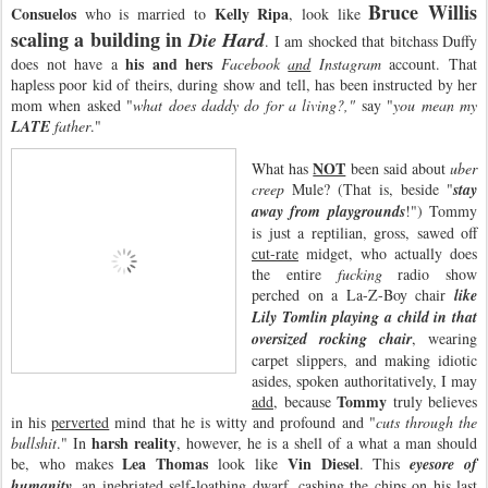
Bruce Willis
Consuelos
Kelly Ripa
who is married to
, look like
scaling a building in
Die Hard
. I am shocked that bitchass Duffy
his and hers
does not have a
Facebook
and
Instagram
account. That
hapless poor kid of theirs, during show and tell, has been instructed by her
mom when asked "
what does daddy do for a living?,"
say "
you mean my
LATE
father
."
NOT
What has
been said about
uber
creep
Mule? (That is, beside "
stay
away from playgrounds
!") Tommy
is just a reptilian, gross, sawed off
cut-rate
midget, who actually does
the entire
fucking
radio show
perched on a La-Z-Boy chair
like
Lily Tomlin playing a child in that
oversized rocking chair
, wearing
carpet slippers, and making idiotic
asides, spoken authoritatively, I may
Tommy
add
, because
truly believes
in his
perverted
mind that he is witty and profound and "
cuts through the
harsh reality
bullshit
." In
, however, he is a shell of a what a man should
Lea Thomas
Vin Diesel
be, who makes
look like
. This
eyesore of
humanity
, an inebriated self-loathing dwarf, cashing the chips on his last