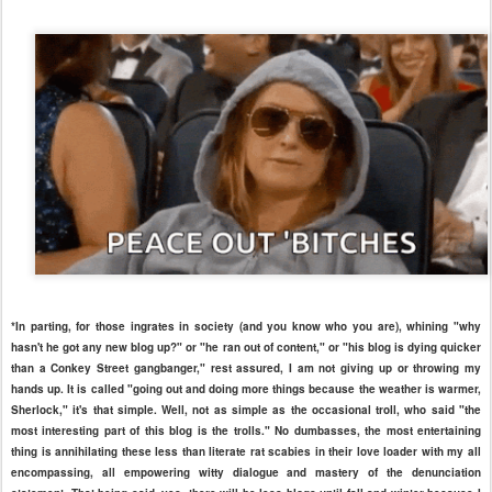
*In parting, for those ingrates in society (and you know who you are), whining "why
hasn't he got any new blog up?" or "he ran out of content," or "his blog is dying quicker
than a Conkey Street gangbanger," rest assured, I am not giving up or throwing my
hands up. It is called "going out and doing more things because the weather is warmer,
Sherlock," it's that simple. Well, not as simple as the occasional troll, who said "the
most interesting part of this blog is the trolls." No dumbasses, the most entertaining
thing is annihilating these less than literate rat scabies in their love loader with my all
encompassing, all empowering witty dialogue and mastery of the denunciation