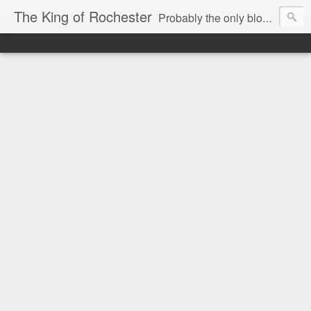
The King of Rochester
Probably the only blog that takes on the Rochester, NY media...and wins!