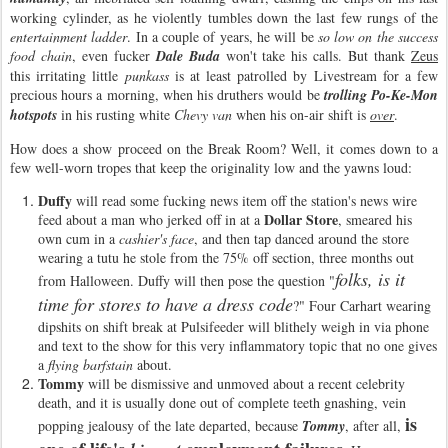
working cylinder, as he violently tumbles down the last few rungs of the
entertainment ladder
. In a couple of years, he will be
so low on the success
food chain
, even fucker
Dale Buda
won't take his calls. But thank
Zeus
this irritating little
punkass
is at least patrolled by Livestream for a few
precious hours a morning, when his druthers would be
trolling Po-Ke-Mon
hotspots
in his rusting white
Chevy van
when his on-air shift is
over
.
How does a show proceed on the Break Room? Well, it comes down to a
few well-worn tropes that keep the originality low and the yawns loud:
Duffy
will read some fucking news item off the station's news wire
Dollar Store
feed about a man who jerked off in at a
, smeared his
own cum in a
cashier's face
, and then tap danced around the store
wearing a tutu he stole from the 75% off section, three months out
folks, is it
from Halloween. Duffy will then pose the question "
time for stores to have a dress code
?" Four Carhart wearing
dipshits on shift break at Pulsifeeder will blithely weigh in via phone
and text to the show for this very inflammatory topic that no one gives
a
flying barfstain
about.
Tommy
will be dismissive and unmoved about a recent celebrity
death, and it is usually done out of complete teeth gnashing, vein
is
popping jealousy of the late departed, because
Tommy
, after all,