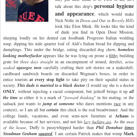
personal hygiene
talk about this drip's
and appearance
, which would make
Nick Nolte in
Down and Out in Beverly Hills
look like Elon Musk. He looks like the kind
of dude you find in Open Door Mission,
slurping loudly on his dented can foodbank Progresso Italian wedding
soup, dipping his stale quarter loaf of Aldi's Italian bread for dipping and
dumplings. This under the bridge, eating discarded dog chow,
homeless
looking motherfucker
appears like he was lying on prone a
filthy
building
grate for
three days straight
in an encampment of stoned, derelict,
urine
soaked
squeegee men
carefully crafting their sob stories on a makeshift,
cardboard sandwich boards on discarded Wegman's boxes, in order to
at every stop light
entice tourists
to take pity on their squalid status in
society.
This dude is married to a black doctor
(I would say she is a doctor
ONLY
, without injecting a racial component, but jerkoff brings it up
all
the time
as either it is a mark of "
forward thinking
" in his mating, or the
sadsack just wants to
jump at someone
who dares mentions
race
in any
context), so I am all but
certain
this chick is the real breadwinner. And the
Arhaus
college funds, vacations, and even semi-new furniture at
is
available because of her services, and not his
lazy fucking ass
. As the
man
of the house
, Duffy is pussywhipped harder than
Phil Donahue
times
Mark
Steadman Graham
squared
. I am certain Patrick makes that wimp