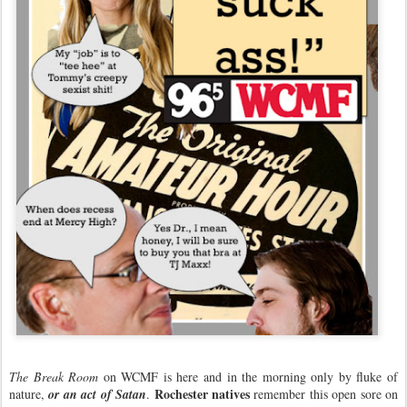
The Break Room
on WCMF is here and in the morning only by fluke of
Rochester natives
nature,
or an act of Satan
.
remember this open sore on