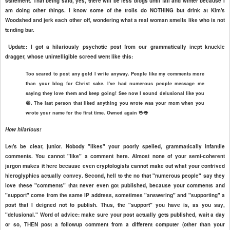
statement. That being said, yes, there will be less blogs until fall and winter because I
am doing other things. I know some of the trolls do NOTHING but drink at Kim's
Woodshed and jerk each other off, wondering what a real woman smells like who is not
tending bar.
Update: I got a hilariously psychotic post from our grammatically inept knuckle
dragger, whose unintelligible screed went like this:
Too scared to post any gold I write anyway. People like my comments more
than your blog for Christ sake. I've had numerous people message me
saying they love them and keep going! See now I sound delusional like you
😁. The last person that liked anything you wrote was your mom when you
wrote your name for the first time. Owned again 🖖👅
How hilarious!
Let's be clear, junior. Nobody "likes" your poorly spelled, grammatically infantile
comments. You cannot "like" a comment here. Almost none of your semi-coherent
jargon makes it here because even cryptologists cannot make out what your contrived
hieroglyphics actually convey. Second, hell to the no that "numerous people" say they
love these "comments" that never even got published, because your comments and
"support" come from the same IP address, sometimes "answering" and "supporting" a
post that I deigned not to publish. Thus, the "support" you have is, as you say,
"delusional." Word of advice: make sure your post actually gets published, wait a day
or so, THEN post a followup comment from a different computer (other than your