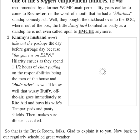
one of life's
employment failures
biggest
. He was
recommended by a former WCMF onair personality years earlier to
Rochester
come to
, on the word-of-mouth that he had a "
hilarious
"
standup comedy act. Well, they bought the dickhead over to the ROC,
where, out of the box, the little
dwarf turd
bombed so badly as a
EMCEE
standup he is not even called upon to
anymore.
Kimmy's husband
won't
take out the garbage
the day
before garbage day because
"
the game is on ESPN
."
Hilarity ensues as they spend
1 1/2 hours of
chest puffing
on the responsibilities being
the men of the house and
"
dude rules
" as we all know
Duffy
well that wussy
, off-
the-air, goes immediately to
Rite Aid and buys his wife's
Tampax pads and panty
shields. Then, makes sure
dinner is cooked.
So that is the Break Room, folks. Glad to explain it to you. Now back to
our regularly scheduled great weather.