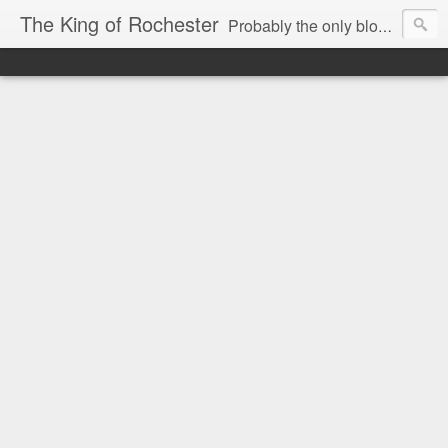
The King of Rochester
Probably the only blog that takes on the Rochester, NY media...and wins!