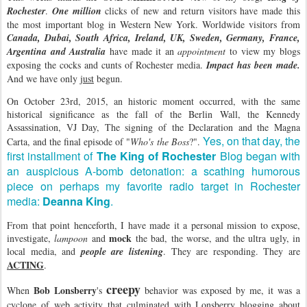
Rochester
.
One million
clicks of new and return visitors have made this
the most important blog in Western New York. Worldwide visitors from
Canada, Dubai, South Africa, Ireland, UK, Sweden, Germany, France,
Argentina and Australia
have made it an
appointment
to view my blogs
exposing the cocks and cunts of Rochester media.
Impact has been made.
And we have only
just
begun.
On October 23rd, 2015, an historic moment occurred, with the same
historical significance as the fall of the Berlin Wall, the Kennedy
Assassination, VJ Day, The signing of the Declaration and the Magna
Yes, on that day, the
Carta, and the final episode of "
Who's the Boss
?".
first installment of
The King of Rochester
Blog began with
an auspicious A-bomb detonation: a scathing humorous
piece on perhaps my favorite radio target in Rochester
media:
Deanna King
.
From that point henceforth, I have made it a personal mission to expose,
mock
investigate,
lampoon
and
the bad, the worse, and the ultra ugly, in
local media, and
people are listening
. They are responding. They are
ACTING
.
creepy
Bob Lonsberry
When
's
behavior was exposed by me, it was a
cyclone of web activity that culminated with Lonsberry blogging about