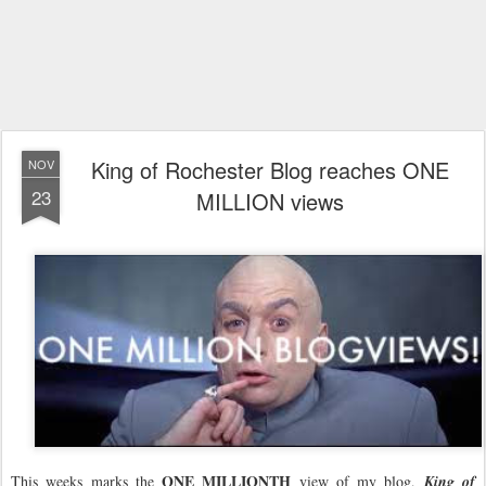
King of Rochester Blog reaches ONE
NOV
23
MILLION views
ONE MILLIONTH
This weeks marks the
view of my blog,
King of