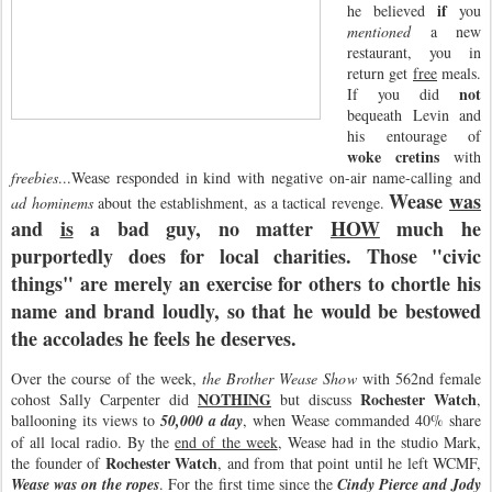
if
he believed
you
mentioned
a new
restaurant, you in
return get
free
meals.
not
If you did
bequeath Levin and
his entourage of
woke cretins
with
freebies
...Wease responded in kind with negative on-air name-calling and
Wease
was
ad hominems
about the establishment, as a tactical revenge.
and
is
a bad guy, no matter
HOW
much he
purportedly does for local charities. Those "civic
things" are merely an exercise for others to chortle his
name and brand loudly, so that he would be bestowed
the accolades he feels he deserves.
Over the course of the week,
the Brother Wease Show
with 562nd female
NOTHING
Rochester Watch
cohost Sally Carpenter did
but discuss
,
ballooning its views to
50,000 a day
, when Wease commanded 40% share
of all local radio. By the
end of the week
, Wease had in the studio Mark,
Rochester Watch
the founder of
, and from that point until he left WCMF,
Wease was on the ropes
. For the first time since the
Cindy Pierce and Jody