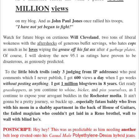
MILLION
views
John Paul Jones
on my blog. And as
once rallied his troops,
"I have not yet begun to fight!"
Will Cleveland
Watch for future blogs on cretinous
, two tons of liberal
wokeness with the
aftershocks
of generous buffet servings, who hates
cops
loves
as much as he
wiping the
grease off his fat ass
after
4 garbage plates
.
Of course, I will destroy the new 95.1 as ratings have proven to be
disasterous, as geniously predicted.
little bitch trolls (only 3 judging from IP addresses)
To the
who post
600
a day
comments which I never publish, I get
views
when I go weeks
I got
1 million
blogviews in 8 years.
without posting anything
.
Get ready
grasshoppers
, as you continue to
whine, bicker
, and
piss yourselves
, as I
Rochester media
continue to expose your arrogant buddies in the
. It ain't
especially fatass baldy who lives
gonna be a pretty journey, so buckle up...
with his mom in a shabby apartment in the back of House of Guitars,
the failed magician who couldn't get laid in a Reno brothel, wall to
wall with blind ho's
.
POSTSCRIPT:
another
Hey hey! This was as predictable as him needing
Polyethylene-De
belt loop riveted onto his
Casual Male
nim hybrid jeans.