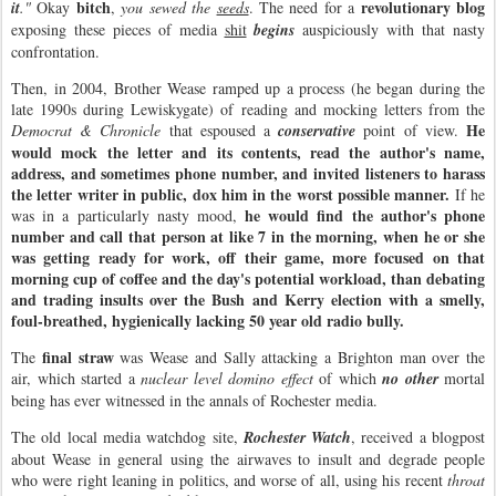
bitch
revolutionary blog
it
."
Okay
,
you sewed the
seeds
. The need for a
exposing these pieces of media
shit
begins
auspiciously with that nasty
confrontation.
Then, in 2004, Brother Wease ramped up a process (he began during the
late 1990s during Lewiskygate) of reading and mocking letters from the
He
Democrat & Chronicle
that espoused a
conservative
point of view.
would mock the letter and its contents, read the author's name,
address, and sometimes phone number, and invited listeners to harass
the letter writer in public, dox him in the worst possible manner.
If he
he would find the author's phone
was in a particularly nasty mood,
number and call that person at like 7 in the morning, when he or she
was getting ready for work, off their game, more focused on that
morning cup of coffee and the day's potential workload, than debating
and trading insults over the Bush and Kerry election with a smelly,
foul-breathed, hygienically lacking 50 year old radio bully.
final straw
The
was Wease and Sally attacking a Brighton man over the
air, which started a
nuclear level domino effect
of which
no other
mortal
being has ever witnessed in the annals of Rochester media.
The old local media watchdog site,
Rochester Watch
, received a blogpost
about Wease in general using the airwaves to insult and degrade people
who were right leaning in politics, and worse of all, using his recent
throat