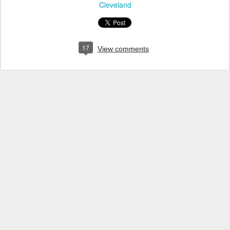
Cleveland
17
View comments