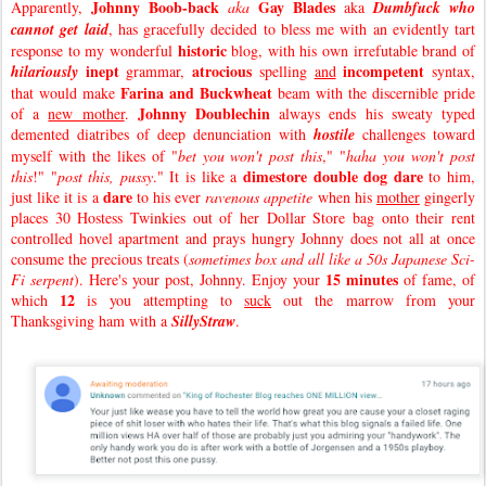
Johnny Boob-back
Gay Blades
Apparently,
aka
aka
Dumbfuck who
cannot get laid
, has gracefully decided to bless me with an evidently tart
historic
response to my wonderful
blog, with his own irrefutable brand of
inept
atrocious
incompetent
hilariously
grammar,
spelling
and
syntax,
Farina and Buckwheat
that would make
beam with the discernible pride
Johnny Doublechin
of a
new mother
.
always ends his sweaty typed
demented diatribes of deep denunciation with
hostile
challenges toward
myself with the likes of "
bet you won't post this
," "
haha you won't post
dimestore double dog dare
this
!" "
post this, pussy
." It is like a
to him,
dare
just like it is a
to his ever
ravenous appetite
when his
mother
gingerly
places 30 Hostess Twinkies out of her Dollar Store bag onto their rent
controlled hovel apartment and prays hungry Johnny does not all at once
consume the precious treats (
sometimes box and all like a 50s Japanese Sci-
15 minutes
Fi serpent
). Here's your post, Johnny. Enjoy your
of fame, of
12
which
is you attempting to
suck
out the marrow from your
Thanksgiving ham with a
SillyStraw
.