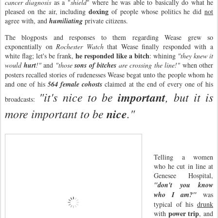
cancer diagnosis
as a "
shield
" where he was able to basically do what he
doxing
pleased on the air, including
of people whose politics he did
not
agree with, and
humiliating
private citizens.
The blogposts and responses to them regarding Wease grew so
exponentially on
Rochester Watch
that Wease finally responded with a
he responded like a bitch
white flag; let's be frank,
: whining
"they knew it
would
hurt
!"
and
"those
sons of bitches
are crossing the line!"
when other
posters recalled stories of rudenesses Wease begat unto the people whom he
and one of his
564 female cohosts
claimed at the end of every one of his
"it's nice to be
important
, but it is
broadcasts:
more important to be
nice
."
Telling a women
who he cut in line at
Genesee Hospital,
"don't you know
who I am?"
was
typical of his
drunk
power trip
with
, and