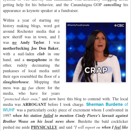
getting help for his behavior, and the Canandaigua GOP
cancelling
his
appearance as keynote speaker at a fundraiser.
Within a year of starting my
history making blogs, word got
around Rochester media that a
new sheriff was in town, and I
Andy Taylor
was
no
. I was
motherfucking Joe Don Baker
,
with a nail-laden
club
in one
megaphone
hand, and a
in the
other, rudely decimating the
punkasses of local media until
their egos resembled the floor of a
slaughterhouse
. Mopping that
mess was
no
fun
chore for the
media, who have for years
"
protected their own
," and now have this blog to contend with. The local
ARROGANT
Sherman Burdette
of
media was
before I took charge.
WUHF
was a particularly cocky piece of excrement whom I confronted in
1997
when his station
failed
to mention Cindy Pierce's lawsuit against
Brother Wease on his local news show
. Burdette the bald cocklicker
PHYSICALLY
pushed me aside
and said
"I will report on
when I
feel
like