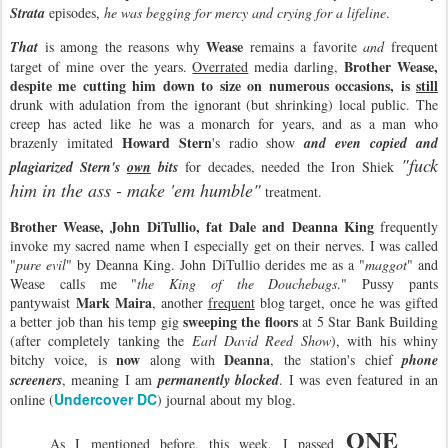
Strata
episodes,
he was begging for mercy and crying for a lifeline
.
Wease
That
is among the reasons why
remains a favorite
and
frequent
Brother Wease,
target of mine over the years.
Overrated
media darling,
despite me cutting him down to size on numerous occasions, is
still
drunk with adulation from the ignorant (but shrinking) local public. The
creep has acted like he was a monarch for years, and as a man who
Howard Stern
brazenly imitated
's radio show
and even copied and
"fuck
plagiarized Stern's
own
bits
for decades, needed the Iron Shiek
him in the ass - make 'em humble"
treatment.
Brother Wease, John DiTullio, fat Dale and Deanna King
frequently
invoke my sacred name when I especially get on their nerves. I was called
"
pure evil
" by Deanna King. John DiTullio derides me as a "
maggot
" and
Wease calls me "
the King of the Douchebags
." Pussy pants
Mark Maira
pantywaist
, another
frequent
blog target, once he was gifted
sweeping the floors
a better job than his temp gig
at 5 Star Bank Building
(after completely tanking the
Earl David Reed Show
), with his whiny
now
Deanna
bitchy voice, is
along with
, the station's chief
phone
screeners
, meaning I am
permanently blocked
. I was even featured in an
Undercover DC
online (
) journal about my blog.
ONE
As I mentioned before, this week, I passed