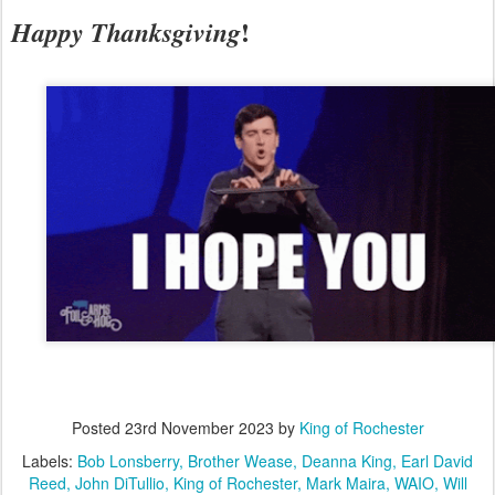
!
Happy Thanksgiving
Posted
23rd November 2023
by
King of Rochester
Labels:
Bob Lonsberry
Brother Wease
Deanna King
Earl David
Reed
John DiTullio
King of Rochester
Mark Maira
WAIO
Will